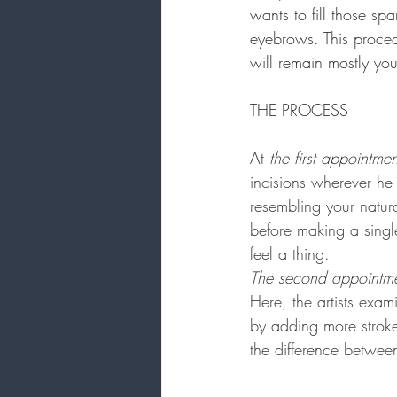
wants to fill those spa
eyebrows. This proced
will remain mostly you
THE PROCESS
At
 the first appointmen
incisions wherever he 
resembling your natura
before making a singl
feel a thing.
The second appointm
Here, the artists exa
by adding more stroke
the difference betwee