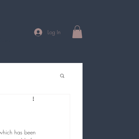
Log In
ontact
which has been 