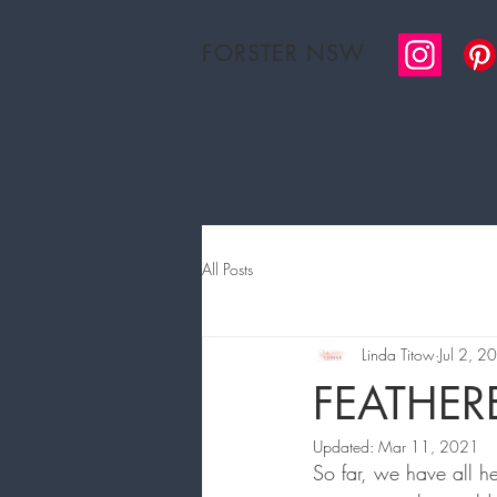
FORSTER NSW
H
All Posts
Linda Titow
Jul 2, 2
FEATHE
Updated:
Mar 11, 2021
So far, we have all h