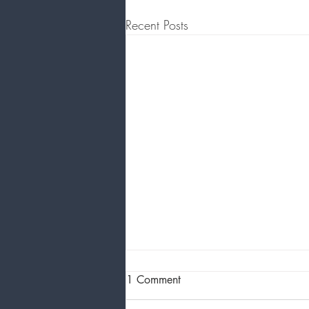
Recent Posts
1 Comment