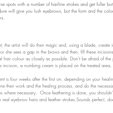
rse spots with a number of hairline strokes and get fuller but
ure will give you lush eyebrows, but the form and the colo
rs.
t
, the artist will do their magic and, using a blade, create i
or she sees a gap in the brows and then, fill these incisions
l hair colour as closely as possible. Don’t be afraid of the
e incision, a numbing cream is placed on the treated area,
ent
 is four weeks after the first on, depending on your heali
mine their work and the healing process, and do the necessar
s where necessary.  Once feathering is done, you shouldn’t 
n real eyebrow hairs and feather strokes
.
Sounds perfect, doe