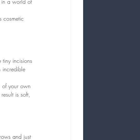
e in a world of 
is cosmetic 
tiny incisions 
n incredible 
ps of your own 
sult is soft, 
rows and just 