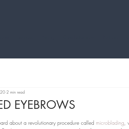
ome
Services
Pricing
Care Instructions
Portfolio
C
020
2 min read
RED EYEBROWS
eard about a revolutionary procedure called 
microblading
, 