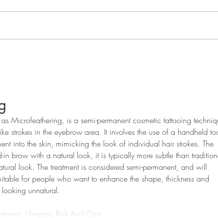
Embracing Confidence: The
Enha
Advantages of Cosmetic
Perm
Areola Tattooing After Breast
Cosm
Cancer Surgery
g
as Microfeathering, is a semi-permanent cosmetic tattooing techniq
-like strokes in the eyebrow area. It involves the use of a handheld to
ent into the skin, mimicking the look of individual hair strokes. The 
-in brow with a natural look, it is typically more subtle than tradition
tural look. The treatment is considered semi-permanent, and will 
s suitable for people who want to enhance the shape, thickness and 
t looking unnatural.
atment, Lifespan, Risk And Cost