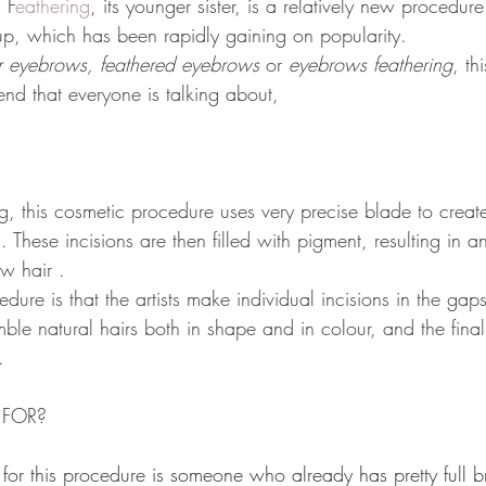
 
F
eathering
, its younger sister, is a relatively new procedur
p, which has been rapidly gaining on popularity.
r eyebrows, feathered eyebrows
 or 
eyebrows feathering
, th
end that everyone is talking about,
g, this cosmetic procedure uses very precise blade to create 
n. These incisions are then filled with pigment, resulting in a
w hair .
cedure is that the artists make individual incisions in the ga
e natural hairs both in shape and in colour, and the final re
.
 FOR?
 for this procedure is someone who already has pretty full b