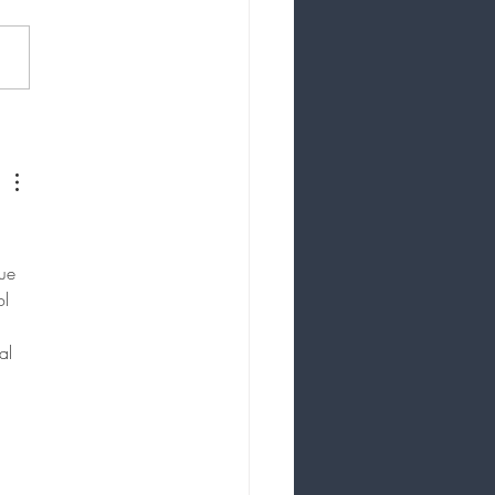
nce Your Beauty
anently: The Case for
etic Tattooing
ue 
ol 
al 