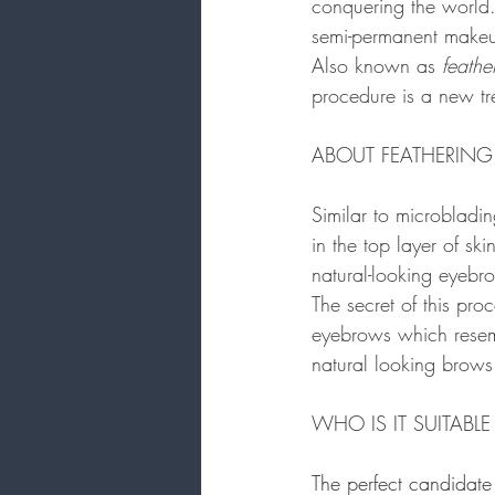
conquering the world.
semi-permanent makeu
Also known as 
feathe
procedure is a new tr
ABOUT FEATHERING
Similar to microbladin
in the top layer of ski
natural-looking eyebro
The secret of this pro
eyebrows which resembl
natural looking brows
WHO IS IT SUITABLE
The perfect candidate