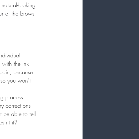
 natural-looking 
ur of the brows 
ndividual 
 with the ink 
 pain, because 
 so you won’t 
ng process. 
y corrections 
be able to tell 
sn’t it?