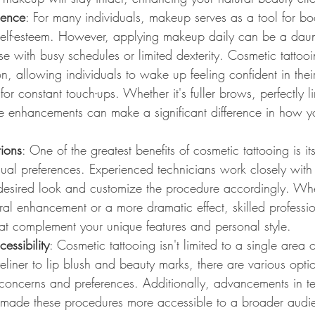
dence
: For many individuals, makeup serves as a tool for bo
elf-esteem. However, applying makeup daily can be a daunt
ose with busy schedules or limited dexterity. Cosmetic tattooi
n, allowing individuals to wake up feeling confident in the
for constant touch-ups. Whether it's fuller brows, perfectly l
ese enhancements can make a significant difference in how y
ions
: One of the greatest benefits of cosmetic tattooing is its
idual preferences. Experienced technicians work closely with 
 desired look and customize the procedure accordingly. Whe
ral enhancement or a more dramatic effect, skilled professi
hat complement your unique features and personal style.
cessibility
: Cosmetic tattooing isn't limited to a single area 
iner to lip blush and beauty marks, there are various optio
t concerns and preferences. Additionally, advancements in 
made these procedures more accessible to a broader audie