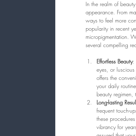
In the realm of beauty
appearance. From make
ways to feel more con
popularity in recent 
micropigmentation. Whi
several compelling re
Effortless Beauty
:
eyes, or lusciou
offers the conven
your daily routin
beauty regimen, 
Long-lasting Resul
frequent touch-up
these procedures a
vibrancy for yea
assured that your