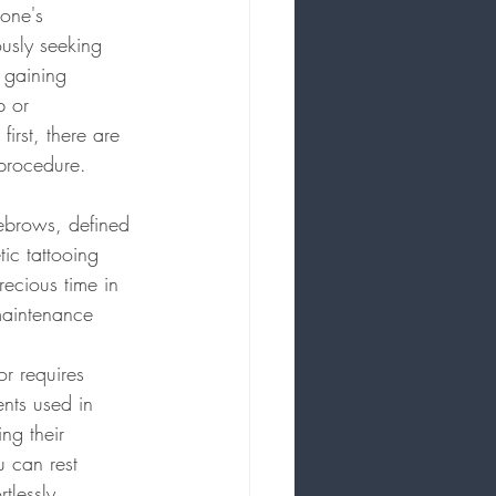
 one's 
usly seeking 
 gaining 
p or 
irst, there are 
 procedure.
ebrows, defined 
ic tattooing 
ecious time in 
maintenance 
or requires 
ents used in 
ng their 
 can rest 
tlessly.