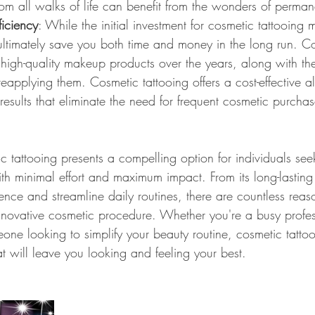
from all walks of life can benefit from the wonders of perm
ficiency
: While the initial investment for cosmetic tattooing
ultimately save you both time and money in the long run. Co
high-quality makeup products over the years, along with th
eapplying them. Cosmetic tattooing offers a cost-effective al
 results that eliminate the need for frequent cosmetic purcha
c tattooing presents a compelling option for individuals se
ith minimal effort and maximum impact. From its long-lasting r
dence and streamline daily routines, there are countless re
innovative cosmetic procedure. Whether you're a busy profes
one looking to simplify your beauty routine, cosmetic tattoo
t will leave you looking and feeling your best.