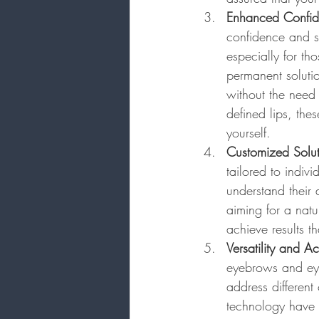
Enhanced Confi
confidence and s
especially for th
permanent solutio
without the need 
defined lips, th
yourself.
Customized Solut
tailored to indiv
understand their
aiming for a natu
achieve results t
Versatility and Ac
eyebrows and eyel
address differen
technology have 