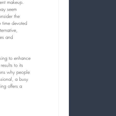
anent makeup.
 may seem 
nsider the 
e time devoted 
ternative, 
ses and 
eking to enhance 
esults to its 
asons why people 
sional, a busy 
ing offers a 