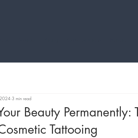
ome
Services
Pricing
Care Instructions
Portfolio
C
 2024
3 min read
our Beauty Permanently: 
Cosmetic Tattooing