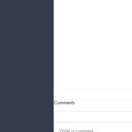
Comments
About your Artist
Write a comment...