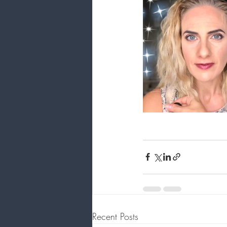
Recent Posts