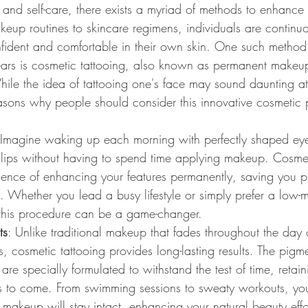
 and self-care, there exists a myriad of methods to enhance
up routines to skincare regimens, individuals are continuo
fident and comfortable in their own skin. One such method
years is cosmetic tattooing, also known as permanent makeu
le the idea of tattooing one's face may sound daunting at f
asons why people should consider this innovative cosmetic
 Imagine waking up each morning with perfectly shaped ey
s lips without having to spend time applying makeup. Cosmet
ience of enhancing your features permanently, saving you pr
e. Whether you lead a busy lifestyle or simply prefer a low-
this procedure can be a game-changer.
ts
: Unlike traditional makeup that fades throughout the day 
s, cosmetic tattooing provides long-lasting results. The pigm
re specially formulated to withstand the test of time, retaini
rs to come. From swimming sessions to sweaty workouts, you
 makeup will stay intact, enhancing your natural beauty effor