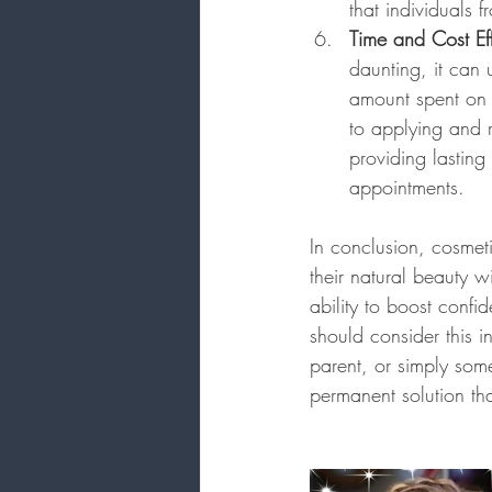
that individuals 
Time and Cost Ef
daunting, it can 
amount spent on 
to applying and r
providing lasting
appointments.
In conclusion, cosmeti
their natural beauty w
ability to boost confi
should consider this 
parent, or simply some
permanent solution tha