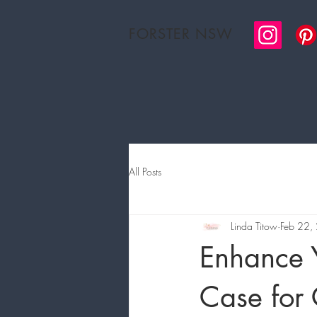
FORSTER NSW
H
All Posts
Linda Titow
Feb 22,
Enhance Y
Case for 