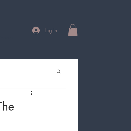
Log In
ontact
The