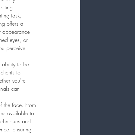
osting 
ing task, 
ng offers a 
ir appearance 
ined eyes, or 
ou perceive 
 ability to be 
clients to 
ther you're 
onals can 
of the face. From 
ns available to 
techniques and 
nce, ensuring 